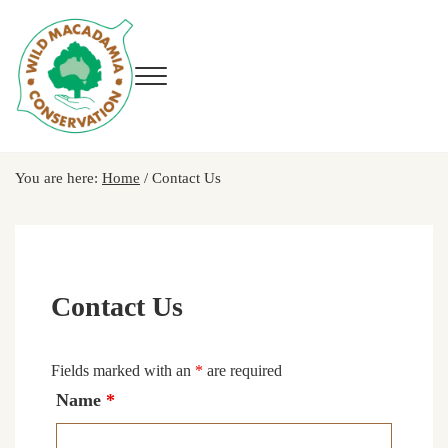
Skip to main content
Skip to header right navigation
Skip to site footer
Menu
Wild Macadamia Conservation
You are here:
Home
/
Contact Us
Contact Us
Fields marked with an
*
are required
Name
*