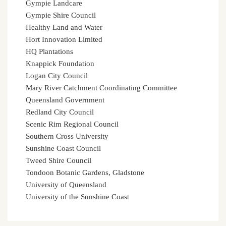
Gympie Landcare
Gympie Shire Council
Healthy Land and Water
Hort Innovation Limited
HQ Plantations
Knappick Foundation
Logan City Council
Mary River Catchment Coordinating Committee
Queensland Government
Redland City Council
Scenic Rim Regional Council
Southern Cross University
Sunshine Coast Council
Tweed Shire Council
Tondoon Botanic Gardens, Gladstone
University of Queensland
University of the Sunshine Coast