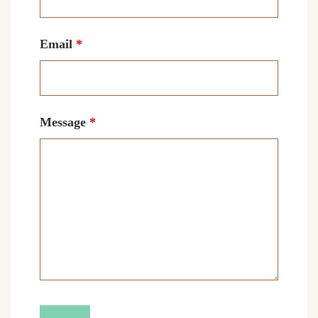
Email
*
Message
*