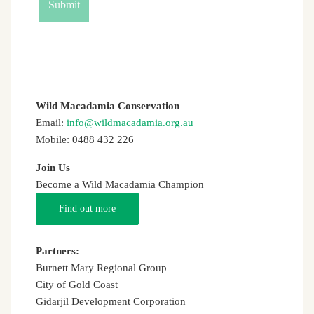
Wild Macadamia Conservation
Email:
info@wildmacadamia.org.au
Mobile: 0488 432 226
Join Us
Become a Wild Macadamia Champion
Find out more
Partners:
Burnett Mary Regional Group
City of Gold Coast
Gidarjil Development Corporation