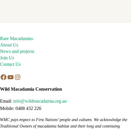
Rare Macadamias
About Us
News and projects
Join Us
Contact Us
Facebook
YouTube
Instagram
Wild Macadamia Conservation
Email:
info@wildmacadamia.org.au
Mobile: 0488 432 226
WMC pays respect to First Nations’ people and cultures. We acknowledge the
Traditional Owners of macadamia habitat and their long and continuing